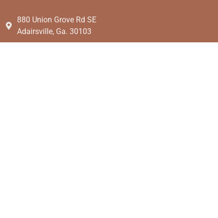
880 Union Grove Rd SE
Adairsville, Ga. 30103