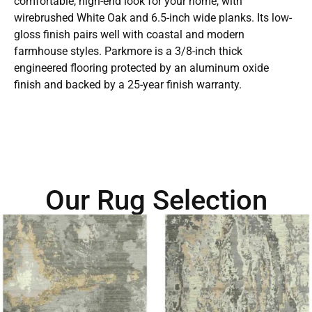
comfortable, high-end look for your home, with
wirebrushed White Oak and 6.5-inch wide planks. Its low-
gloss finish pairs well with coastal and modern
farmhouse styles. Parkmore is a 3/8-inch thick
engineered flooring protected by an aluminum oxide
finish and backed by a 25-year finish warranty.
Our Rug Selection