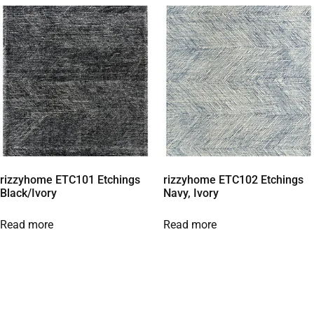
rizzyhome ETC101 Etchings
rizzyhome ETC102 Etchings
Black/Ivory
Navy, Ivory
Read more
Read more