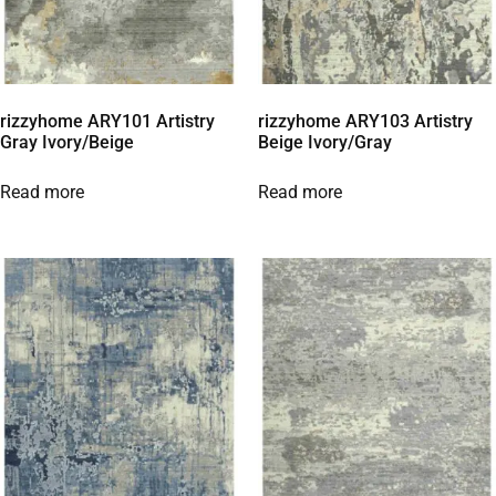
rizzyhome ARY101 Artistry
rizzyhome ARY103 Artistry
Gray Ivory/Beige
Beige Ivory/Gray
Read more
Read more