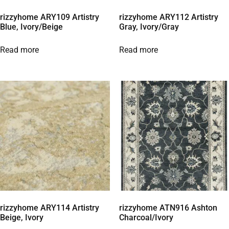
rizzyhome ARY109 Artistry
rizzyhome ARY112 Artistry
Blue, Ivory/Beige
Gray, Ivory/Gray
Read more
Read more
rizzyhome ARY114 Artistry
rizzyhome ATN916 Ashton
Beige, Ivory
Charcoal/Ivory