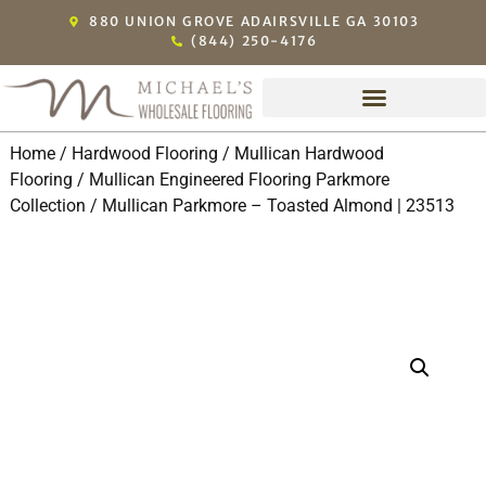
880 UNION GROVE ADAIRSVILLE GA 30103
(844) 250-4176
Home
/
Hardwood Flooring
/
Mullican Hardwood
Flooring
/
Mullican Engineered Flooring Parkmore
Collection
/ Mullican Parkmore – Toasted Almond | 23513