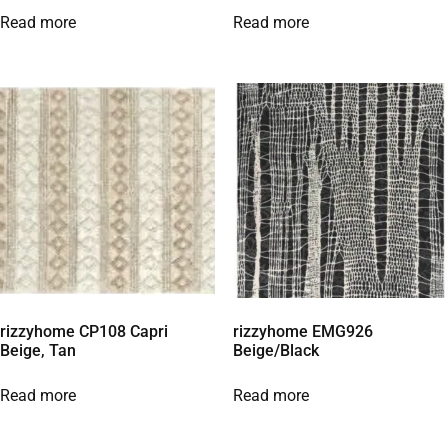
Read more
Read more
rizzyhome CP108 Capri
rizzyhome EMG926
Beige, Tan
Beige/Black
Read more
Read more