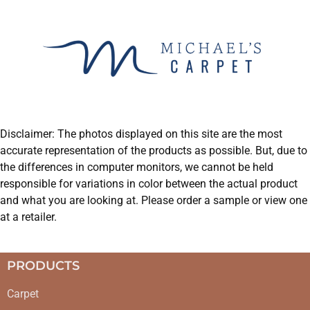
Disclaimer: The photos displayed on this site are the most
accurate representation of the products as possible. But, due to
the differences in computer monitors, we cannot be held
responsible for variations in color between the actual product
and what you are looking at. Please order a sample or view one
at a retailer.
PRODUCTS
Carpet