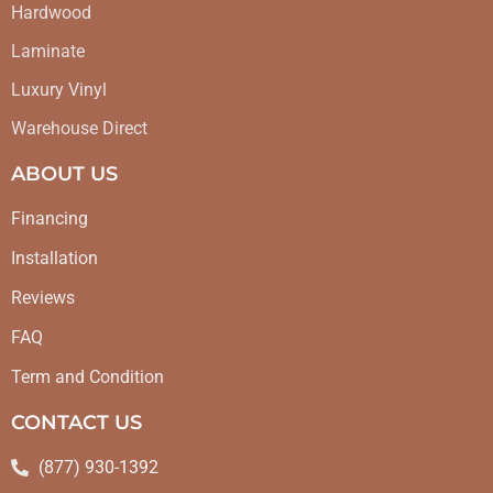
Hardwood
Laminate
Luxury Vinyl
Warehouse Direct
ABOUT US
Financing
Installation
Reviews
FAQ
Term and Condition
CONTACT US
(877) 930-1392