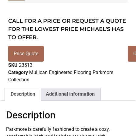
CALL FOR A PRICE OR REQUEST A QUOTE
FOR THE LOWEST PRICE MICHAEL’S HAS
TO OFFER.
Price Quote
C
SKU
23513
Category
Mullican Engineered Flooring Parkmore
Collection
Description
Additional information
Description
Parkmore is carefully fashioned to create a cozy,