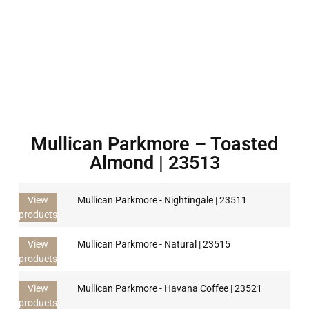
Mullican Parkmore – Toasted
Almond | 23513
View
Mullican Parkmore - Nightingale | 23511
products
View
Mullican Parkmore - Natural | 23515
products
View
Mullican Parkmore - Havana Coffee | 23521
products