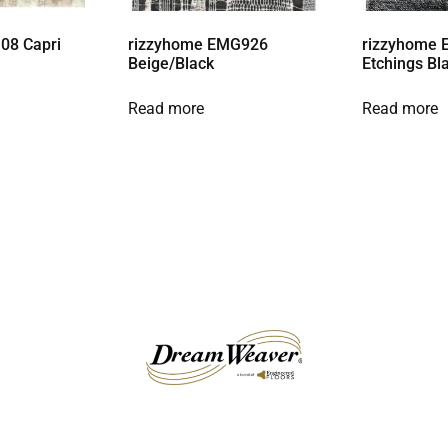
08 Capri
rizzyhome EMG926
rizzyhome 
Beige/Black
Etchings Bl
Read more
Read more