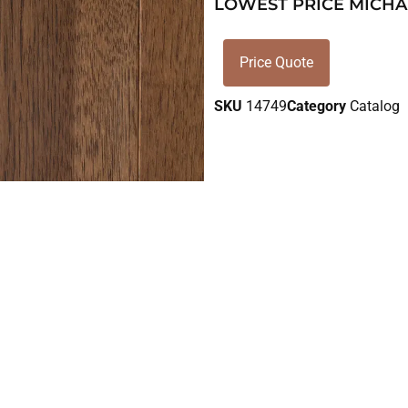
LOWEST PRICE MICHA
Price Quote
SKU
14749
Category
Catalog