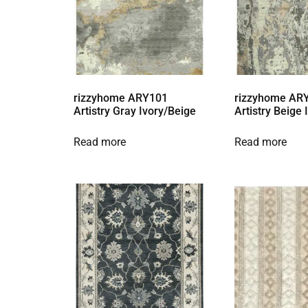
rizzyhome ARY101
rizzyhome AR
Artistry Gray Ivory/Beige
Artistry Beige
Read more
Read more