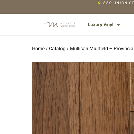
880 UNION GR
Luxury Vinyl
Home
/
Catalog
/ Mullican Muirfield – Provincia