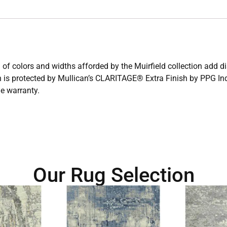
 of colors and widths afforded by the Muirfield collection add d
n is protected by Mullican’s CLARITAGE® Extra Finish by PPG Indu
me warranty.
Our Rug Selection