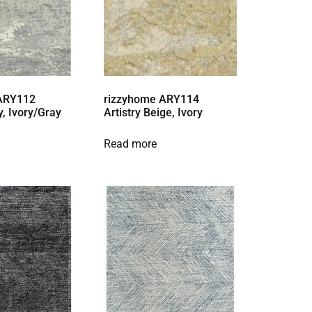
 ARY112
rizzyhome ARY114
y, Ivory/Gray
Artistry Beige, Ivory
Read more