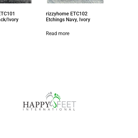
ETC101
rizzyhome ETC102
ack/Ivory
Etchings Navy, Ivory
Read more