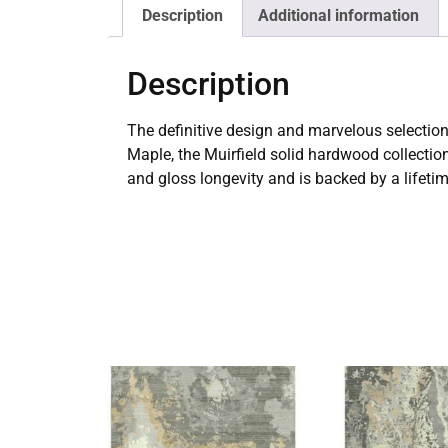
Description
Additional information
Description
The definitive design and marvelous selection
Maple, the Muirfield solid hardwood collectio
and gloss longevity and is backed by a lifeti