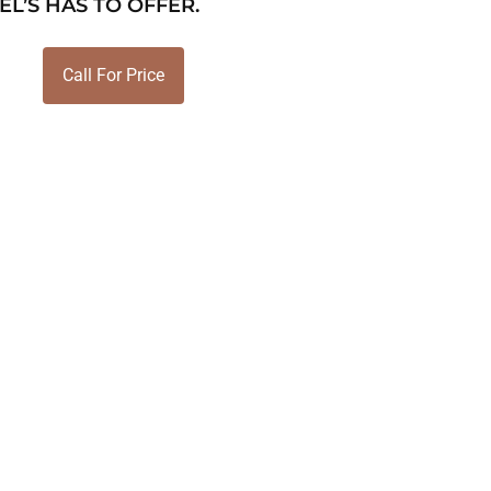
EL’S HAS TO OFFER.
Call For Price