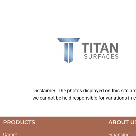
Disclaimer: The photos displayed on this site ar
we cannot be held responsible for variations in c
PRODUCTS
ABOUT U
Carpet
Financing