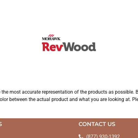
e the most accurate representation of the products as possible. B
olor between the actual product and what you are looking at. Ple
S
CONTACT US
(877) 930-1392