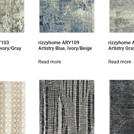
Y103
rizzyhome ARY109
rizzyhome
 Ivory/Gray
Artistry Blue, Ivory/Beige
Artistry Gra
Read more
Read more