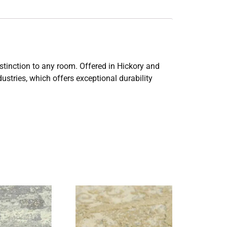
istinction to any room. Offered in Hickory and
stries, which offers exceptional durability