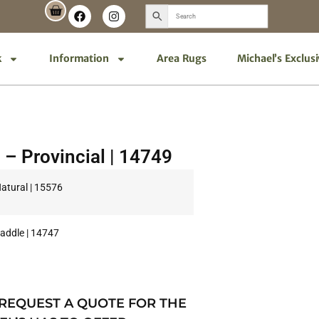
k
Information
Area Rugs
Michael’s Exclus
 – Provincial | 14749
Natural | 15576
Saddle | 14747
 REQUEST A QUOTE FOR THE