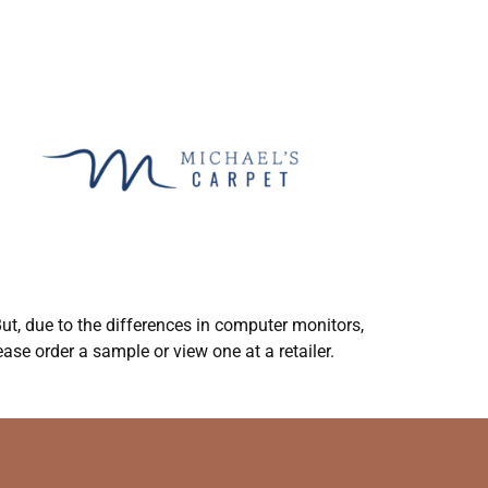
ut, due to the differences in computer monitors,
ase order a sample or view one at a retailer.