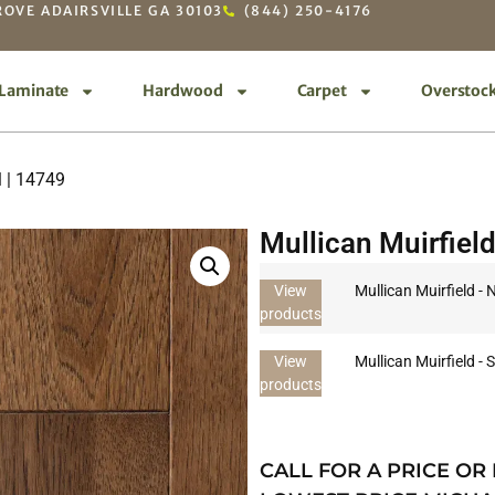
OVE ADAIRSVILLE GA 30103
(844) 250-4176
Laminate
Hardwood
Carpet
Overstoc
l | 14749
Mullican Muirfield
View
Mullican Muirfield - 
products
View
Mullican Muirfield - 
products
CALL FOR A PRICE OR