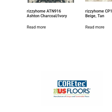
rizzyhome ATN916
rizzyhome CP1
Ashton Charcoal/Ivory
Beige, Tan
Read more
Read more