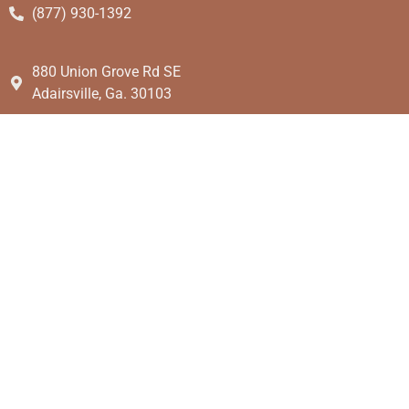
(877) 930-1392
880 Union Grove Rd SE
Adairsville, Ga. 30103