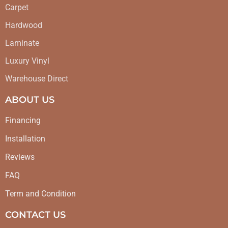
Carpet
Hardwood
Laminate
Luxury Vinyl
Warehouse Direct
ABOUT US
Financing
Installation
Reviews
FAQ
Term and Condition
CONTACT US