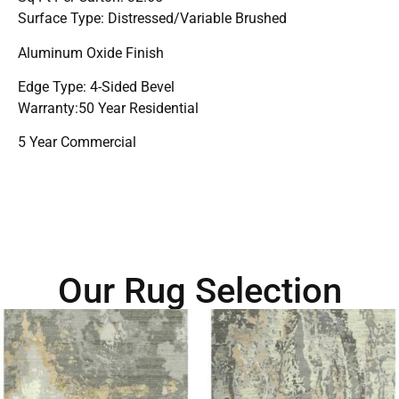
Surface Type: Distressed/Variable Brushed
Aluminum Oxide Finish
Edge Type: 4-Sided Bevel
Warranty:50 Year Residential
5 Year Commercial
Our Rug Selection