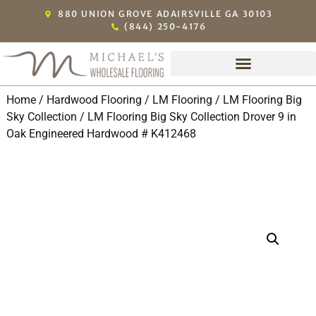
880 UNION GROVE ADAIRSVILLE GA 30103
(844) 250-4176
Home
/
Hardwood Flooring
/
LM Flooring
/
LM Flooring Big
Sky Collection
/ LM Flooring Big Sky Collection Drover 9 in
Oak Engineered Hardwood # K412468