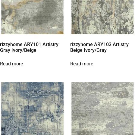
rizzyhome ARY101 Artistry
rizzyhome ARY103 Artistry
Gray Ivory/Beige
Beige Ivory/Gray
Read more
Read more