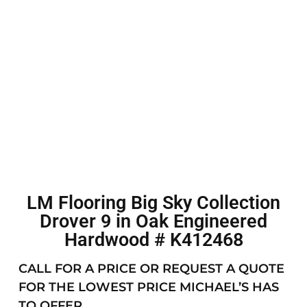
LM Flooring Big Sky Collection
Drover 9 in Oak Engineered
Hardwood # K412468
CALL FOR A PRICE OR REQUEST A QUOTE
FOR THE LOWEST PRICE MICHAEL’S HAS
TO OFFER.