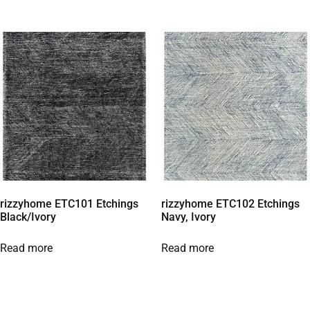
rizzyhome ETC101 Etchings
rizzyhome ETC102 Etchings
Black/Ivory
Navy, Ivory
Read more
Read more