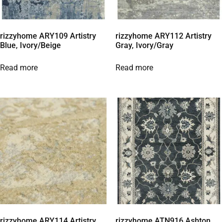
rizzyhome ARY109 Artistry
rizzyhome ARY112 Artistry
Blue, Ivory/Beige
Gray, Ivory/Gray
Read more
Read more
rizzyhome ARY114 Artistry
rizzyhome ATN916 Ashton