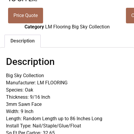
Price Quote
C
Category
LM Flooring Big Sky Collection
Description
Description
Big Sky Collection
Manufacturer: LM FLOORING
Species: Oak
Thickness: 9/16 Inch
3mm Sawn Face
Width: 9 Inch
Length: Random Length up to 86 Inches Long
Install Type: Nail/Staple/Glue/Float
Sq Ft Per Carton: 32.65