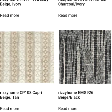
Beige, Ivory
Charcoal/Ivory
Read more
Read more
rizzyhome CP108 Capri
rizzyhome EMG926
Beige, Tan
Beige/Black
Read more
Read more