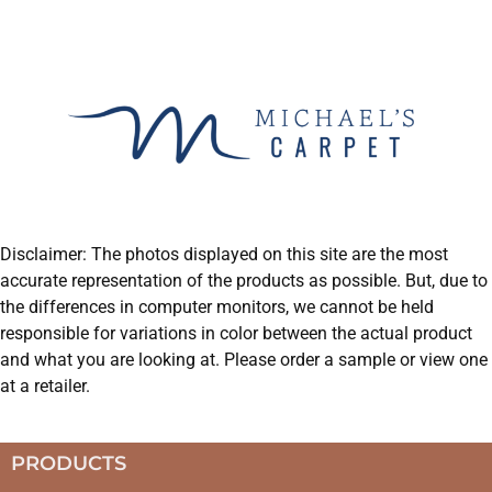
Disclaimer: The photos displayed on this site are the most
accurate representation of the products as possible. But, due to
the differences in computer monitors, we cannot be held
responsible for variations in color between the actual product
and what you are looking at. Please order a sample or view one
at a retailer.
PRODUCTS