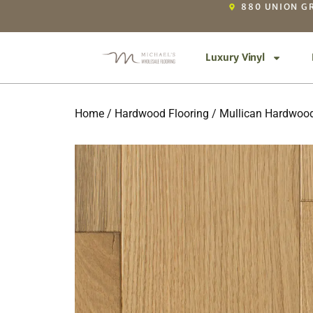
880 UNION GR
Luxury Vinyl
Home
/
Hardwood Flooring
/
Mullican Hardwood