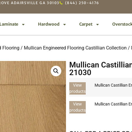
OVE ADAIRSVILLE GA 30103
(844) 250-4176
Laminate
Hardwood
Carpet
Overstoc
 Flooring
/
Mullican Engineered Flooring Castillian Collection
/ 
Mullican Castillia
21030
View
Mullican Castillian 
products
View
Mullican Castillian 
products