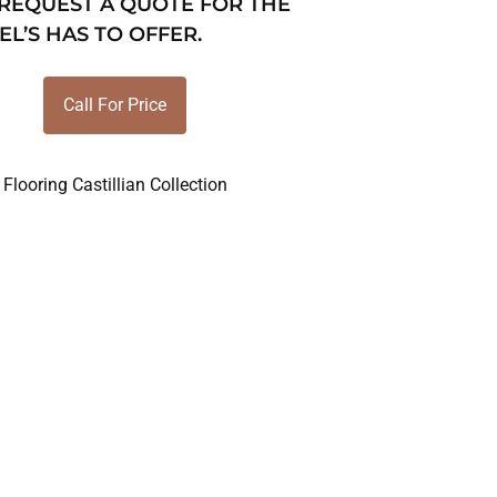
 REQUEST A QUOTE FOR THE
EL’S HAS TO OFFER.
Call For Price
Flooring Castillian Collection