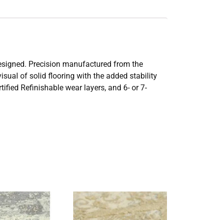
 designed. Precision manufactured from the
sual of solid flooring with the added stability
fied Refinishable wear layers, and 6- or 7-