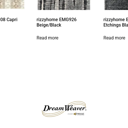
08 Capri
rizzyhome EMG926
rizzyhome 
Beige/Black
Etchings Bl
Read more
Read more