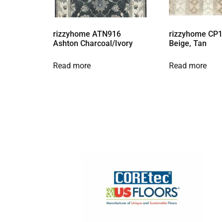
rizzyhome ATN916
rizzyhome CP1
Ashton Charcoal/Ivory
Beige, Tan
Read more
Read more