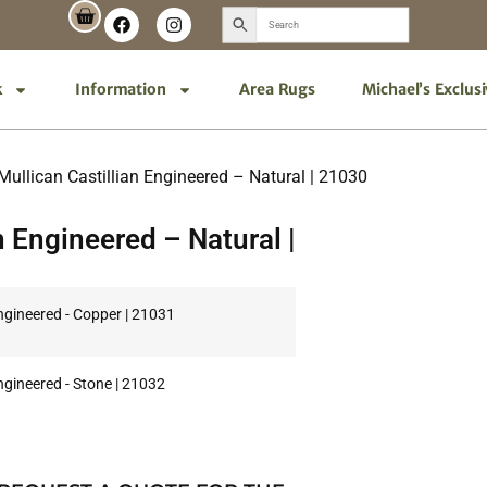
k
Information
Area Rugs
Michael’s Exclus
Mullican Castillian Engineered – Natural | 21030
n Engineered – Natural |
Engineered - Copper | 21031
Engineered - Stone | 21032