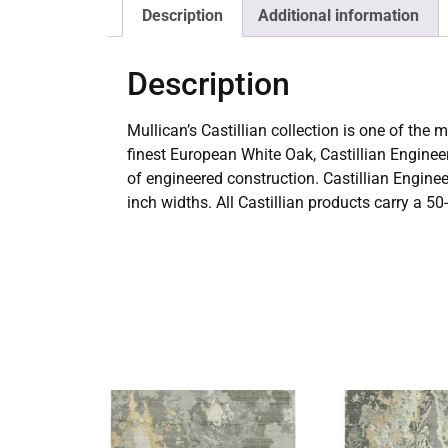
Description
Additional information
Description
Mullican’s Castillian collection is one of th
finest European White Oak, Castillian Engineer
of engineered construction. Castillian Engine
inch widths. All Castillian products carry a 50