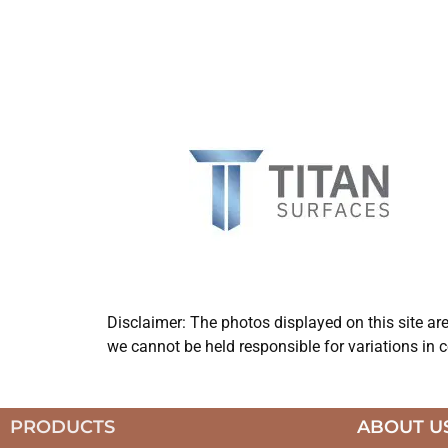
Disclaimer: The photos displayed on this site ar
we cannot be held responsible for variations in c
PRODUCTS
ABOUT U