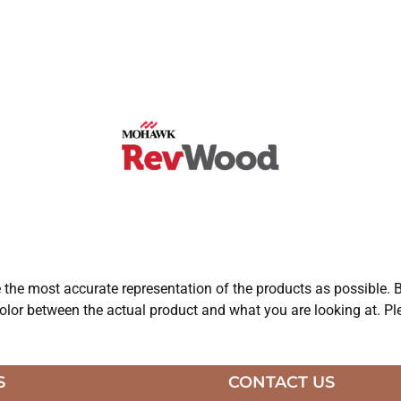
e the most accurate representation of the products as possible. B
olor between the actual product and what you are looking at. Ple
S
CONTACT US