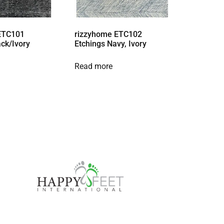
ETC101
rizzyhome ETC102
ack/Ivory
Etchings Navy, Ivory
Read more