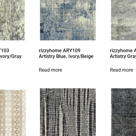
Y103
rizzyhome ARY109
rizzyhome
 Ivory/Gray
Artistry Blue, Ivory/Beige
Artistry Gra
Read more
Read more