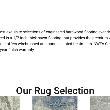
e most exquisite selections of engineered hardwood flooring ever
ed is a 1/2-inch thick sawn flooring that provides the premium vi
ered offers wirebrushed and hand-sculpted treatments, NWFA Certi
-year finish warranty.
Our Rug Selection