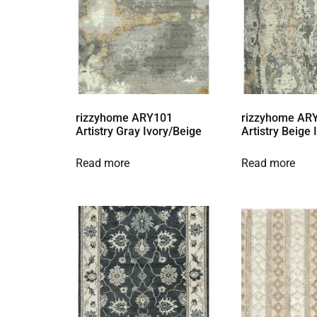
rizzyhome ARY101
rizzyhome AR
Artistry Gray Ivory/Beige
Artistry Beige
Read more
Read more