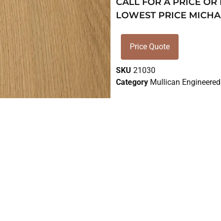
CALL FOR A PRICE OR
LOWEST PRICE MICHA
Price Quote
SKU
21030
Category
Mullican Engineered 