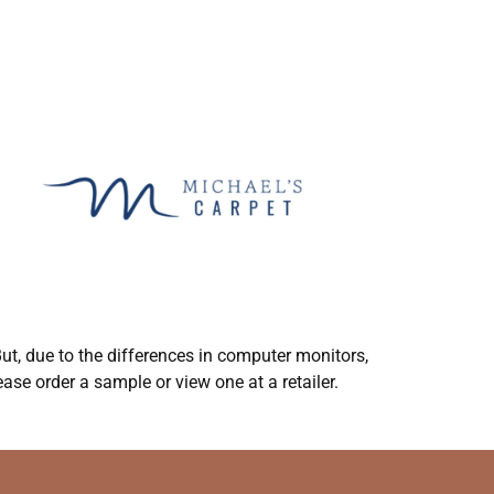
ut, due to the differences in computer monitors,
ase order a sample or view one at a retailer.