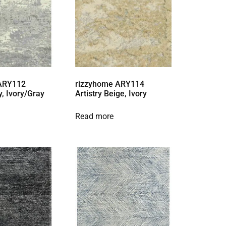
 ARY112
rizzyhome ARY114
y, Ivory/Gray
Artistry Beige, Ivory
Read more