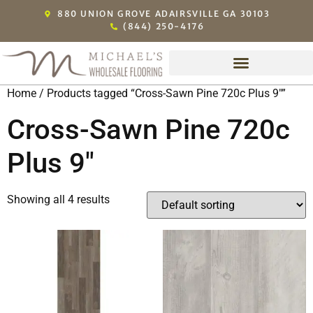
880 UNION GROVE ADAIRSVILLE GA 30103
(844) 250-4176
Home
/ Products tagged “Cross-Sawn Pine 720c Plus 9"”
Cross-Sawn Pine 720c
Plus 9"
Showing all 4 results