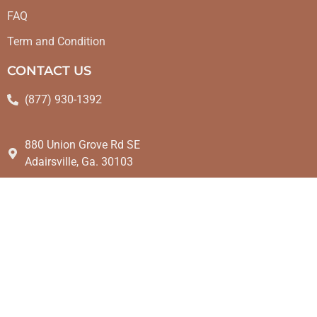
FAQ
Term and Condition
CONTACT US
(877) 930-1392
880 Union Grove Rd SE
Adairsville, Ga. 30103