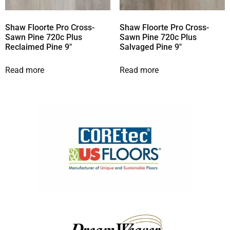
Shaw Floorte Pro Cross-
Shaw Floorte Pro Cross-
Sawn Pine 720c Plus
Sawn Pine 720c Plus
Reclaimed Pine 9″
Salvaged Pine 9″
Read more
Read more