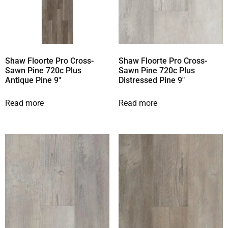
Shaw Floorte Pro Cross-
Shaw Floorte Pro Cross-
Sawn Pine 720c Plus
Sawn Pine 720c Plus
Antique Pine 9″
Distressed Pine 9″
Read more
Read more