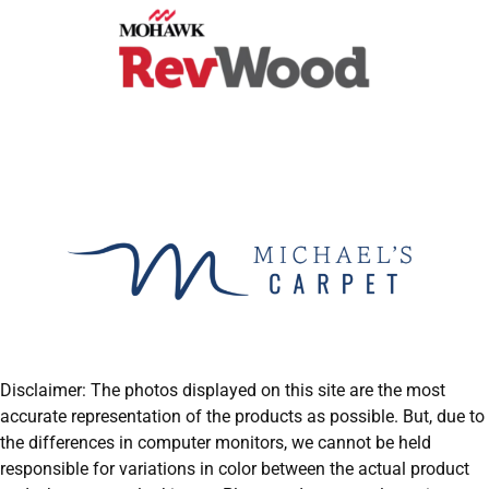
Disclaimer: The photos displayed on this site are the most
accurate representation of the products as possible. But, due to
the differences in computer monitors, we cannot be held
responsible for variations in color between the actual product