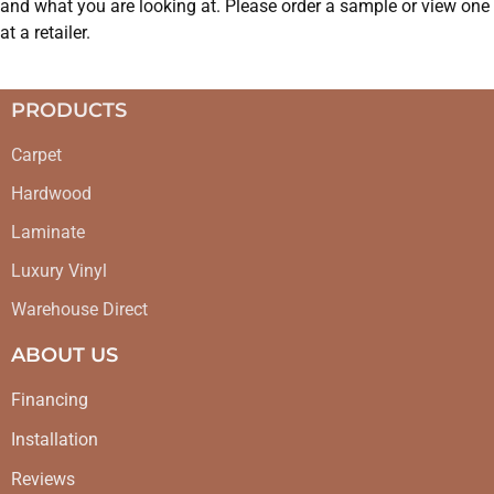
and what you are looking at. Please order a sample or view one
at a retailer.
PRODUCTS
Carpet
Hardwood
Laminate
Luxury Vinyl
Warehouse Direct
ABOUT US
Financing
Installation
Reviews