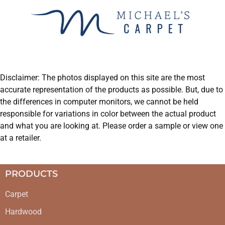
Disclaimer: The photos displayed on this site are the most
accurate representation of the products as possible. But, due to
the differences in computer monitors, we cannot be held
responsible for variations in color between the actual product
and what you are looking at. Please order a sample or view one
at a retailer.
PRODUCTS
Carpet
Hardwood