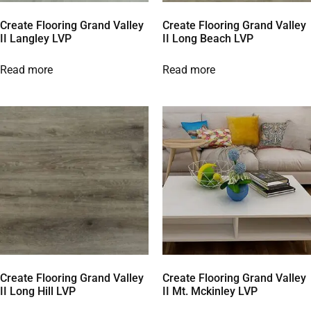
Create Flooring Grand Valley
Create Flooring Grand Valley
II Langley LVP
II Long Beach LVP
Read more
Read more
Create Flooring Grand Valley
Create Flooring Grand Valley
II Long Hill LVP
II Mt. Mckinley LVP