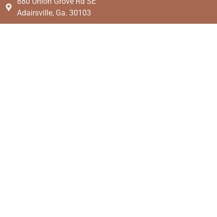
880 Union Grove Rd SE
Adairsville, Ga. 30103