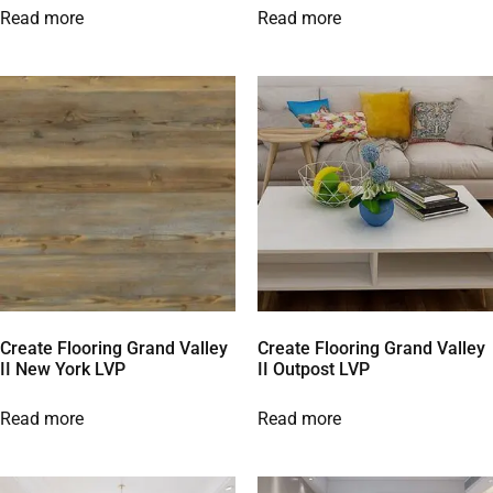
Read more
Read more
Create Flooring Grand Valley
Create Flooring Grand Valley
II New York LVP
II Outpost LVP
Read more
Read more