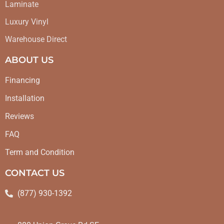
Laminate
Luxury Vinyl
Warehouse Direct
ABOUT US
Financing
Installation
Reviews
FAQ
Term and Condition
CONTACT US
(877) 930-1392