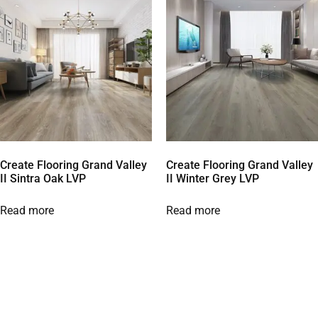
Create Flooring Grand Valley
Create Flooring Grand Valley
II Sintra Oak LVP
II Winter Grey LVP
Read more
Read more