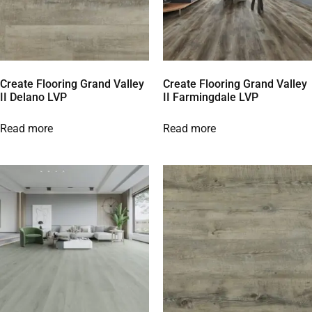
Create Flooring Grand Valley
Create Flooring Grand Valley
II Delano LVP
II Farmingdale LVP
Read more
Read more