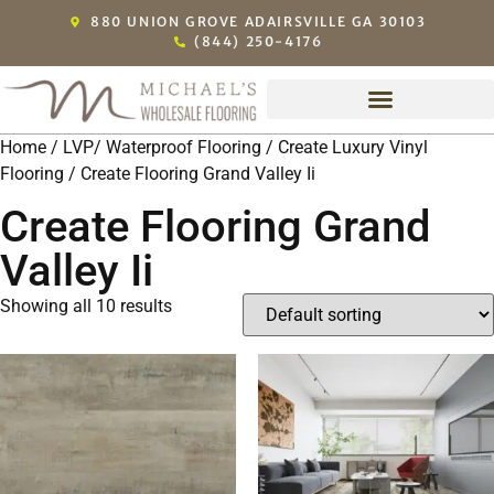
880 UNION GROVE ADAIRSVILLE GA 30103
(844) 250-4176
Home
/
LVP/ Waterproof Flooring
/
Create Luxury Vinyl
Flooring
/ Create Flooring Grand Valley Ii
Create Flooring Grand
Valley Ii
Showing all 10 results