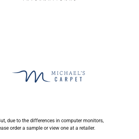
ut, due to the differences in computer monitors,
ase order a sample or view one at a retailer.