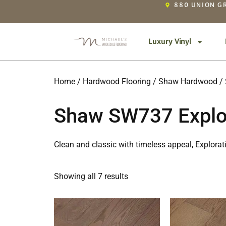
880 UNION GR
Luxury Vinyl
Home
/
Hardwood Flooring
/
Shaw Hardwood
/ 
Shaw SW737 Explor
Clean and classic with timeless appeal, Explora
Showing all 7 results