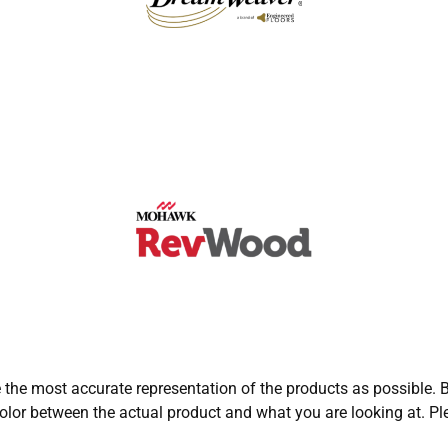
e the most accurate representation of the products as possible. B
olor between the actual product and what you are looking at. Ple