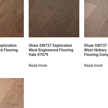
ploration
Shaw SW737 Exploration
Shaw SW737 E
d Flooring
West Engineered Flooring
West Hickory
Vale 07079
Flooring Com
Read more
Read more