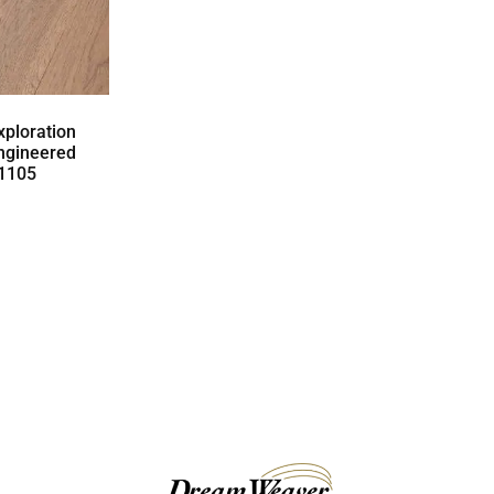
ploration
ngineered
01105