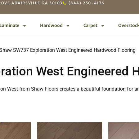
OVE ADAIRSVILLE GA 30103
(844) 250-4176
Laminate
Hardwood
Carpet
Overstoc
Shaw SW737 Exploration West Engineered Hardwood Flooring
ation West Engineered 
tion West from Shaw Floors creates a beautiful foundation for a