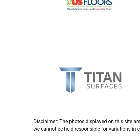
Disclaimer: The photos displayed on this site ar
we cannot be held responsible for variations in c