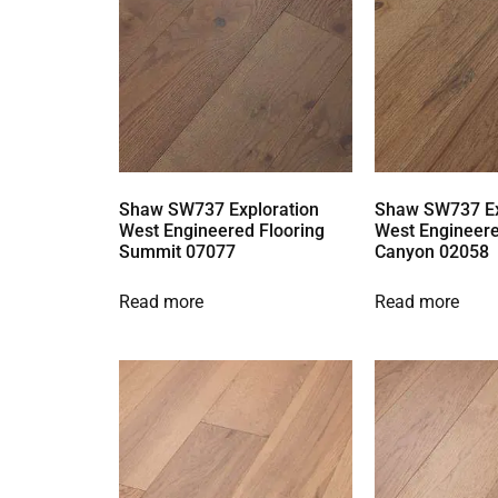
Shaw SW737 Exploration
Shaw SW737 Ex
West Engineered Flooring
West Engineere
Summit 07077
Canyon 02058
Read more
Read more