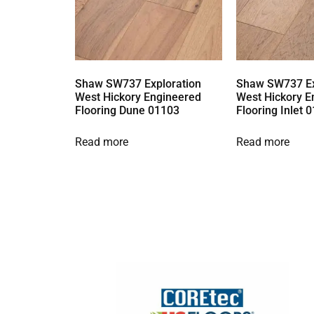
Shaw SW737 Exploration
Shaw SW737 Ex
West Hickory Engineered
West Hickory E
Flooring Dune 01103
Flooring Inlet 
Read more
Read more