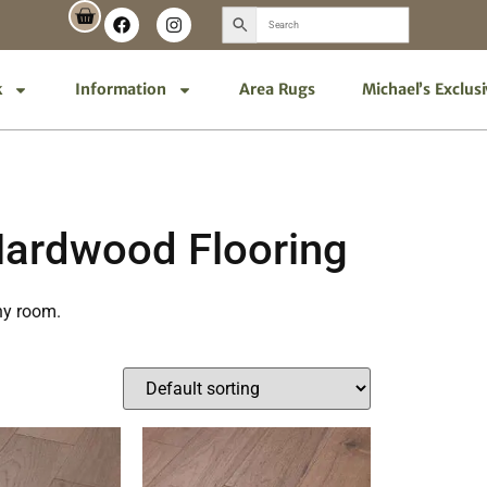
k
Information
Area Rugs
Michael’s Exclus
Hardwood Flooring
ny room.