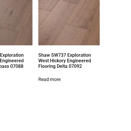
xploration
Shaw SW737 Exploration
 Engineered
West Hickory Engineered
pass 07088
Flooring Delta 07092
Read more