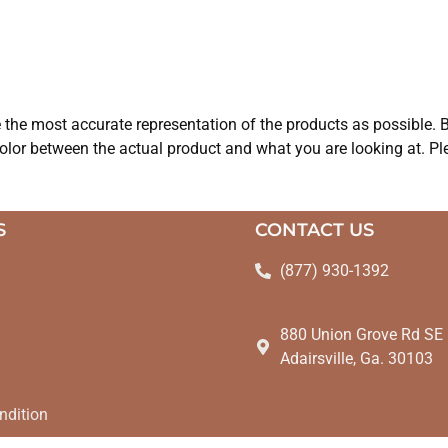
e the most accurate representation of the products as possible. B
olor between the actual product and what you are looking at. Ple
S
CONTACT US
(877) 930-1392
880 Union Grove Rd SE
Adairsville, Ga. 30103
ndition