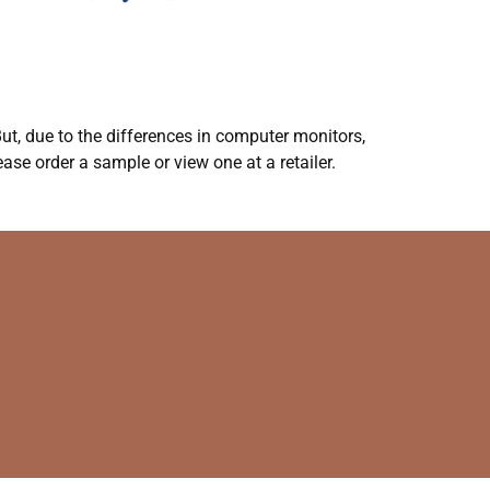
ut, due to the differences in computer monitors,
ase order a sample or view one at a retailer.