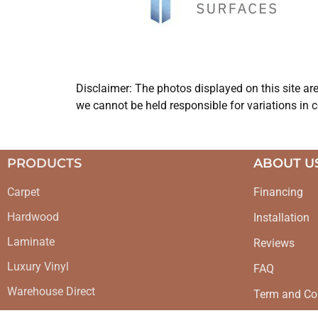
Disclaimer: The photos displayed on this site ar
we cannot be held responsible for variations in c
PRODUCTS
ABOUT U
Carpet
Financing
Hardwood
Installation
Laminate
Reviews
Luxury Vinyl
FAQ
Warehouse Direct
Term and Co