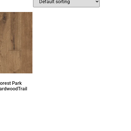
orest Park
ardwoodTrail