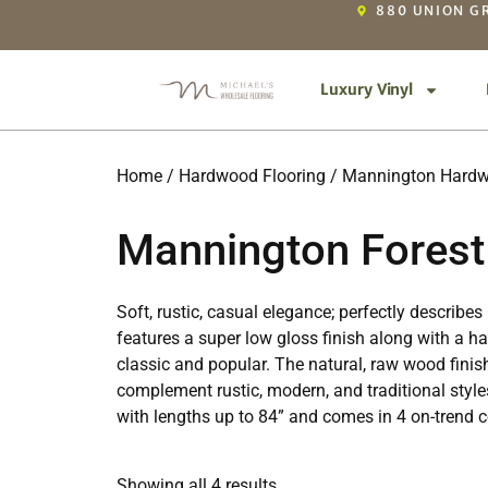
880 UNION GR
Luxury Vinyl
Home
/
Hardwood Flooring
/
Mannington Hardw
Mannington Forest
Soft, rustic, casual elegance; perfectly describ
features a super low gloss finish along with a 
classic and popular. The natural, raw wood fini
complement rustic, modern, and traditional style
with lengths up to 84” and comes in 4 on-trend co
Showing all 4 results