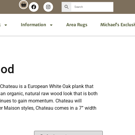
k
Information
Area Rugs
Michael’s Exclus
ood
n. Chateau is a European White Oak plank that
an organic, natural raw wood look that is both
ontinues to gain momentum. Chateau will
her Maison styles, Chateau comes in a 7” width