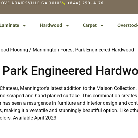
OVE ADAIRSVILLE GA 30103
(844) 250-4176
Laminate
Hardwood
Carpet
Overstoc
ood Flooring
/ Mannington Forest Park Engineered Hardwood
 Park Engineered Hardw
es Chateau, Mannington’s latest addition to the Maison Collectio
hand-scraped and hand-planed surface. This combination creates 
sh has seen a resurgence in furniture and interior design and c
s, making it a versatile and stunningly beautiful option. Like ot
lors. Available April 2023.