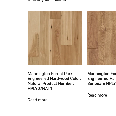
Mannington Forest Park
Mannington For
Engineered Hardwood Color:
Engineered Ha
Natural Product Number:
Sunbeam HPL
HPLY07NAT1
Read more
Read more