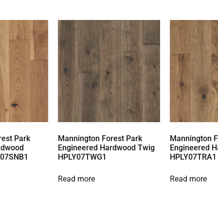
est Park
Mannington Forest Park
Mannington F
rdwood
Engineered Hardwood Twig
Engineered H
Y07SNB1
HPLY07TWG1
HPLY07TRA1
Read more
Read more