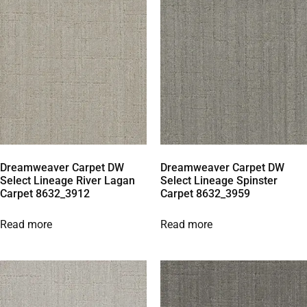
Dreamweaver Carpet DW
Dreamweaver Carpet DW
Select Lineage River Lagan
Select Lineage Spinster
Carpet 8632_3912
Carpet 8632_3959
Read more
Read more