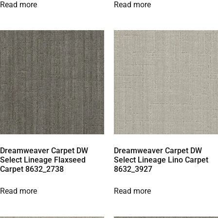
Read more
Read more
Dreamweaver Carpet DW
Dreamweaver Carpet DW
Select Lineage Flaxseed
Select Lineage Lino Carpet
Carpet 8632_2738
8632_3927
Read more
Read more