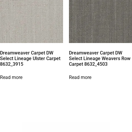
Dreamweaver Carpet DW
Dreamweaver Carpet DW
Select Lineage Ulster Carpet
Select Lineage Weavers Row
8632_3915
Carpet 8632_4503
Read more
Read more