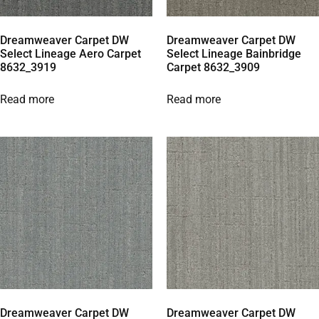
Dreamweaver Carpet DW
Dreamweaver Carpet DW
Select Lineage Aero Carpet
Select Lineage Bainbridge
8632_3919
Carpet 8632_3909
Read more
Read more
Dreamweaver Carpet DW
Dreamweaver Carpet DW