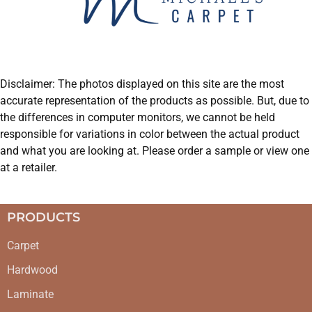
Disclaimer: The photos displayed on this site are the most
accurate representation of the products as possible. But, due to
the differences in computer monitors, we cannot be held
responsible for variations in color between the actual product
and what you are looking at. Please order a sample or view one
at a retailer.
PRODUCTS
Carpet
Hardwood
Laminate