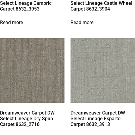
Select Lineage Cambric
Select Lineage Castle Wheel
Carpet 8632_3953
Carpet 8632_3904
Read more
Read more
Dreamweaver Carpet DW
Dreamweaver Carpet DW
Select Lineage Dry Spun
Select Lineage Esparto
Carpet 8632_2716
Carpet 8632_3913