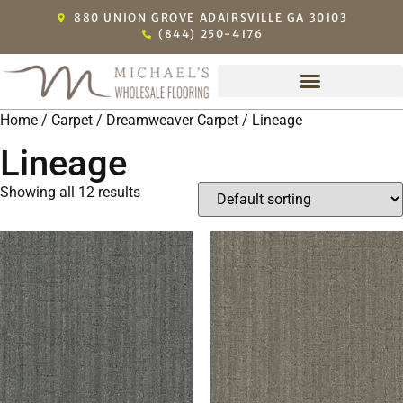
880 UNION GROVE ADAIRSVILLE GA 30103
(844) 250-4176
Home
/
Carpet
/
Dreamweaver Carpet
/ Lineage
Lineage
Showing all 12 results