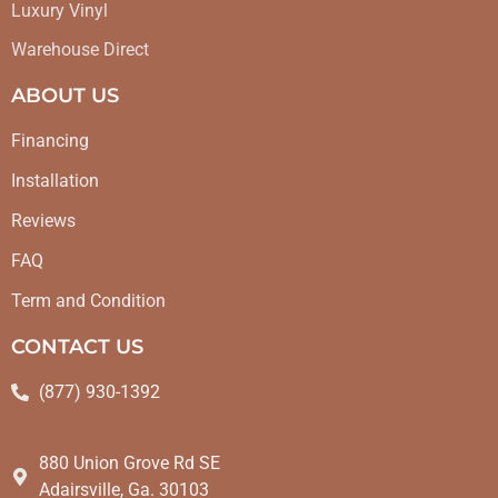
Luxury Vinyl
Warehouse Direct
ABOUT US
Financing
Installation
Reviews
FAQ
Term and Condition
CONTACT US
(877) 930-1392
880 Union Grove Rd SE
Adairsville, Ga. 30103