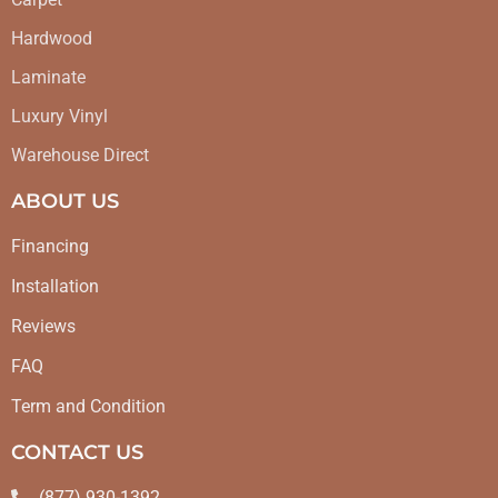
Hardwood
Laminate
Luxury Vinyl
Warehouse Direct
ABOUT US
Financing
Installation
Reviews
FAQ
Term and Condition
CONTACT US
(877) 930-1392