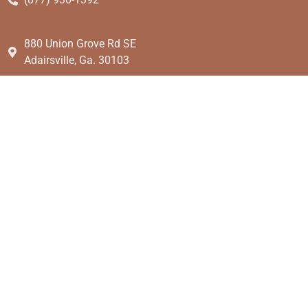
880 Union Grove Rd SE
Adairsville, Ga. 30103