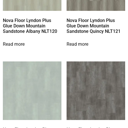
Nova Floor Lyndon Plus
Nova Floor Lyndon Plus
Glue Down Mountain
Glue Down Mountain
Sandstone Albany NLT120
Sandstone Quincy NLT121
Read more
Read more