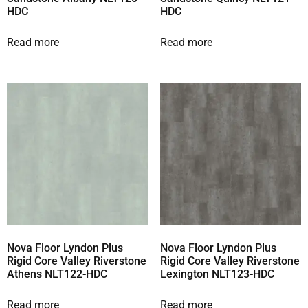
HDC
HDC
Read more
Read more
Nova Floor Lyndon Plus
Nova Floor Lyndon Plus
Rigid Core Valley Riverstone
Rigid Core Valley Riverstone
Athens NLT122-HDC
Lexington NLT123-HDC
Read more
Read more