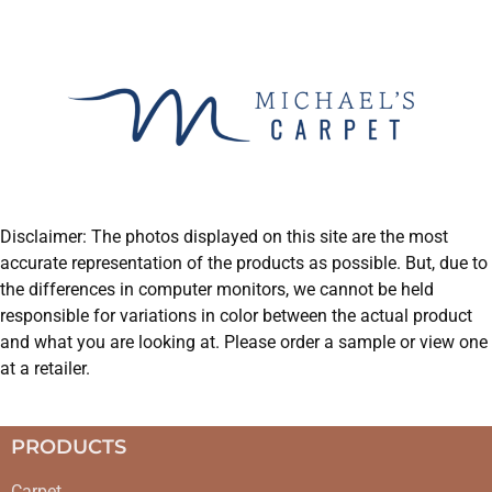
Disclaimer: The photos displayed on this site are the most
accurate representation of the products as possible. But, due to
the differences in computer monitors, we cannot be held
responsible for variations in color between the actual product
and what you are looking at. Please order a sample or view one
at a retailer.
PRODUCTS
Carpet