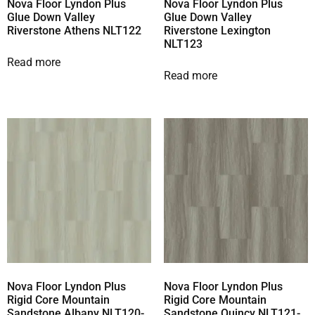
Nova Floor Lyndon Plus
Nova Floor Lyndon Plus
Glue Down Valley
Glue Down Valley
Riverstone Athens NLT122
Riverstone Lexington
NLT123
Read more
Read more
Nova Floor Lyndon Plus
Nova Floor Lyndon Plus
Rigid Core Mountain
Rigid Core Mountain
Sandstone Albany NLT120-
Sandstone Quincy NLT121-