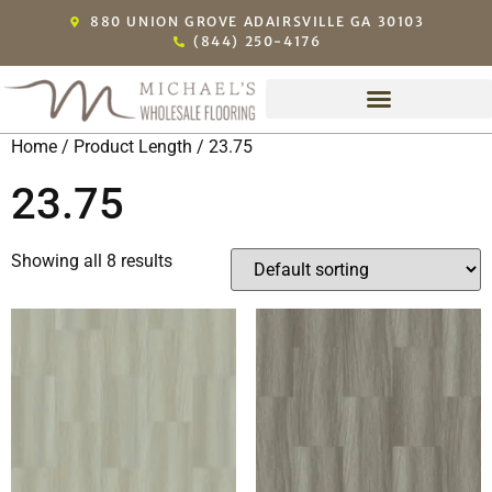
880 UNION GROVE ADAIRSVILLE GA 30103
(844) 250-4176
Home
/ Product Length / 23.75
23.75
Showing all 8 results